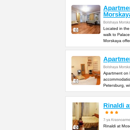
Apartme
Morskay
Bolshaya Morska
Located in the
walk to Palac
Morskaya offe
Apartme
Bolshaya Morska
Apartment on B
accommodation 
Petersburg, wi
Rinaldi 
7-ya Krasnoarme
Rinaldi at Mos