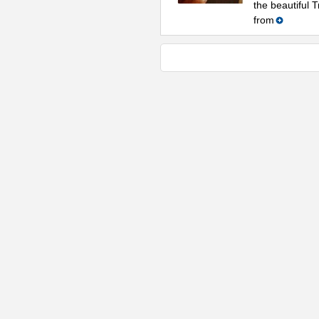
the beautiful 
from