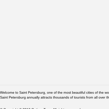
Welcome to Saint Petersburg, one of the most beautiful cities of the w
Saint Petersburg annually attracts thousands of tourists from all over t