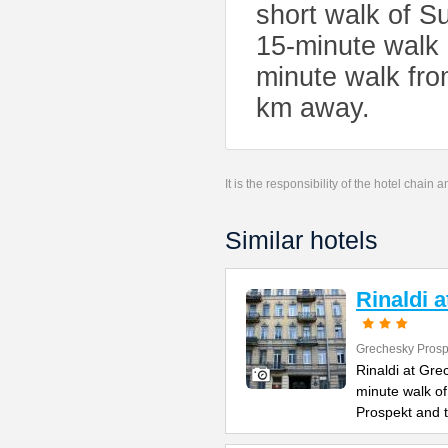
short walk of S
15-minute walk 
minute walk fro
km away.
It is the responsibility of the hotel chain
Similar hotels
Rinaldi 
Grechesky Prosp
Rinaldi at Gre
minute walk o
Prospekt and 