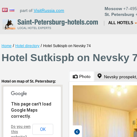
Moscow
+7-495
part of
VisitRussia.com
St. Petersburg
+
ALL HOTELS
/
/
Home
Hotel directory
Hotel Sutkispb on Nevsky 74
Hotel Sutkispb on Nevsky 7
Photo
Nevsky prospekt
Hotel on map of St. Petersburg:
This page can't load
Google Maps
correctly.
Do you own
OK
this