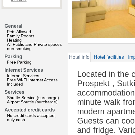
website?
General
Pets Allowed
Family Rooms
Heating
All Public and Private spaces
non-smoking
Parking
Hotel info
Hotel facilities
Imp
Free Parking
Internet Services
Located in the 
Internet Services
Free Wi-Fi Internet Access
Prospekt , Sutk
Included
accommodation w
Services
Shuttle Service (surcharge)
minute walk fr
Airport Shuttle (surcharge)
modern apartmen
Accepted credit cards
No credit cards accepted,
Guests can cook
only cash
and fridge. Vari