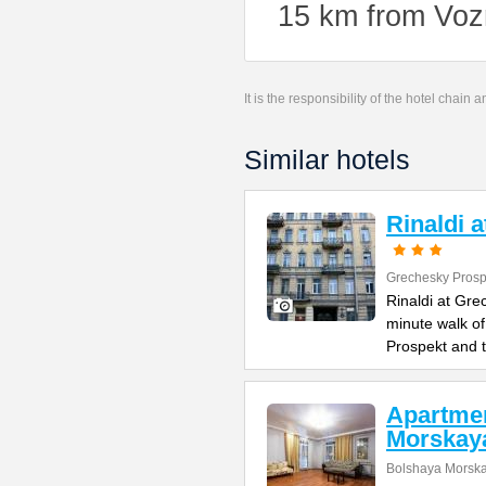
15 km from Voz
It is the responsibility of the hotel chain
Similar hotels
Rinaldi 
Grechesky Prosp
Rinaldi at Gre
minute walk o
Prospekt and 
Apartme
Morskay
Bolshaya Morska