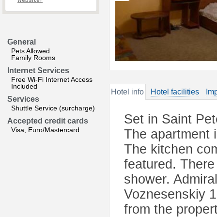
website?
General
Pets Allowed
Family Rooms
Internet Services
Free Wi-Fi Internet Access
Included
Hotel info
Hotel facilities
Imp
Services
Shuttle Service (surcharge)
Set in Saint Pet
Accepted credit cards
Visa, Euro/Mastercard
The apartment i
The kitchen co
featured. There 
shower. Admiral
Voznesenskiy 1
from the propert