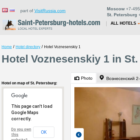
Moscow
+7-495
part of
VisitRussia.com
St. Petersburg
+
ALL HOTELS
/
/
Home
Hotel directory
Hotel Voznesenskiy 1
Hotel Voznesenskiy 1 in St
Photo
Вознесенский 2
Hotel on map of St. Petersburg:
This page can't load
Google Maps
correctly.
Do you own
OK
this