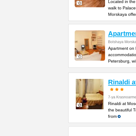
Located in the
walk to Palac
Morskaya offe
Apartme
Bolshaya Morska
Apartment on B
accommodation 
Petersburg, wi
Rinaldi 
7-ya Krasnoarme
Rinaldi at Mos
the beautiful 
from