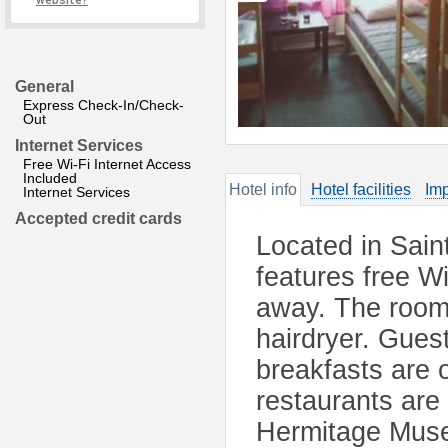
website?
General
Express Check-In/Check-
Out
Internet Services
Free Wi-Fi Internet Access
Included
Hotel info
Hotel facilities
Imp
Internet Services
Accepted credit cards
Located in Sai
features free W
away. The room
hairdryer. Gues
breakfasts are o
restaurants are
Hermitage Muse