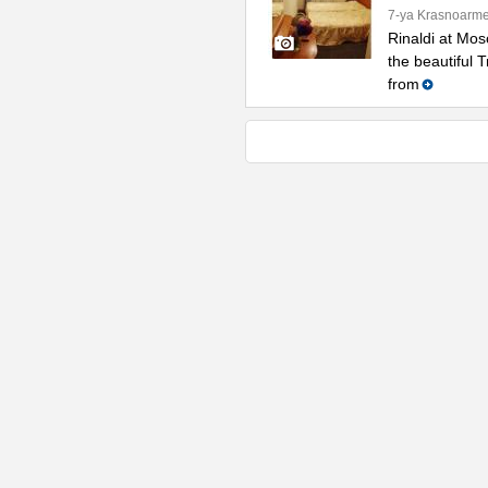
7-ya Krasnoarme
Rinaldi at Mos
the beautiful 
from