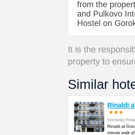
from the proper
and Pulkovo Int
Hostel on Goro
It is the responsib
property to ensur
Similar hot
Rinaldi 
Grechesky Prosp
Rinaldi at Gre
minute walk o