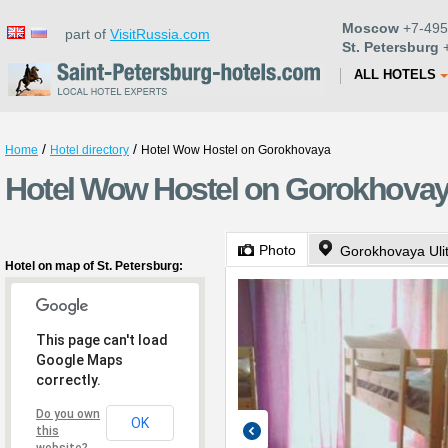
Moscow
+7-495
part of
VisitRussia.com
St. Petersburg
+
ALL HOTELS
/
/
Home
Hotel directory
Hotel Wow Hostel on Gorokhovaya
Hotel Wow Hostel on Gorokhovaya
Photo
Gorokhovaya Uli
Hotel on map of St. Petersburg:
This page can't load
Google Maps
correctly.
Do you own
OK
this