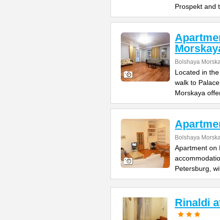
Prospekt and 
Apartme
Morskay
Bolshaya Morska
Located in the
walk to Palac
Morskaya offe
Apartme
Bolshaya Morska
Apartment on B
accommodation 
Petersburg, wi
Rinaldi 