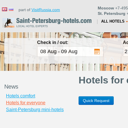
Moscow
+7-495
part of
VisitRussia.com
St. Petersburg
+
ALL HOTELS
Check in / out:
Ad
Hotels for
News
Hotels comfort
Quick Request
Hotels for everyone
Saint-Petersburg mini-hotels