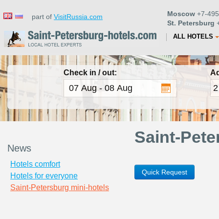
Moscow
+7-495
part of
VisitRussia.com
St. Petersburg
+
ALL HOTELS
Check in / out:
Ad
Saint-Pete
News
Hotels comfort
Quick Request
Hotels for everyone
Saint-Petersburg mini-hotels