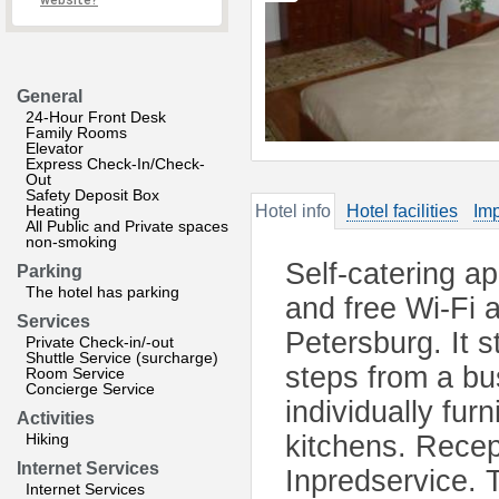
website?
General
24-Hour Front Desk
Family Rooms
Elevator
Express Check-In/Check-
Out
Safety Deposit Box
Heating
Hotel info
Hotel facilities
Imp
All Public and Private spaces
non-smoking
Self-catering a
Parking
The hotel has parking
and free Wi-Fi a
Services
Petersburg. It s
Private Check-in/-out
Shuttle Service (surcharge)
steps from a bu
Room Service
Concierge Service
individually fur
Activities
Hiking
kitchens. Recep
Internet Services
Inpredservice. T
Internet Services