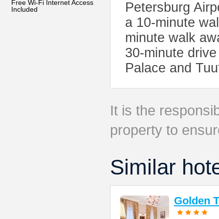
Free Wi-Fi Internet Access
Petersburg Airp
Included
a 10-minute wal
minute walk awa
30-minute drive
Palace and Tuut
It is the responsib
property to ensur
Similar hot
Golden T