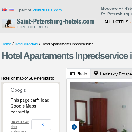
Moscow
+7-495
part of
VisitRussia.com
St. Petersburg
+
ALL HOTELS
/
/
Home
Hotel directory
Hotel Apartaments Inpredservice
Hotel Apartaments Inpredservice i
Photo
Leninskiy Prospe
Hotel on map of St. Petersburg:
This page can't load
Google Maps
correctly.
Do you own
OK
this