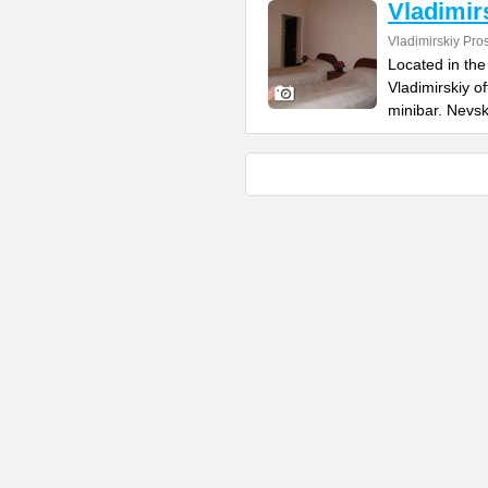
Vladimir
Vladimirskiy Pro
Located in the 
Vladimirskiy o
minibar. Nevs