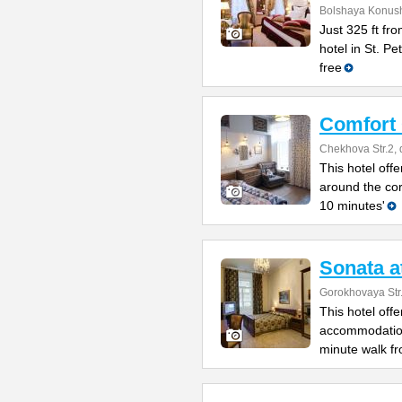
Bolshaya Konush
Just 325 ft fr
hotel in St. P
free
Comfort
Chekhova Str.2, 
This hotel offe
around the co
10 minutes'
Sonata a
Gorokhovaya Str
This hotel off
accommodation 
minute walk fr