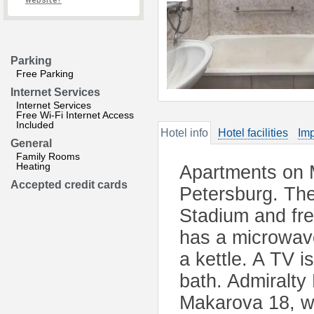
website?
Parking
Free Parking
Internet Services
Internet Services
Free Wi-Fi Internet Access
Included
Hotel info
Hotel facilities
Imp
General
Family Rooms
Heating
Apartments on 
Accepted credit cards
Petersburg. The
Stadium and fre
has a microwave
a kettle. A TV i
bath. Admiralty
Makarova 18, w