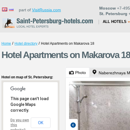
Moscow
+7-495
part of
VisitRussia.com
St. Petersburg
+
ALL HOTELS
/
/
Home
Hotel directory
Hotel Apartments on Makarova 18
Hotel Apartments on Makarova 18 
Photo
Naberezhnaya M
Hotel on map of St. Petersburg:
This page can't load
Google Maps
correctly.
Do you own
OK
this