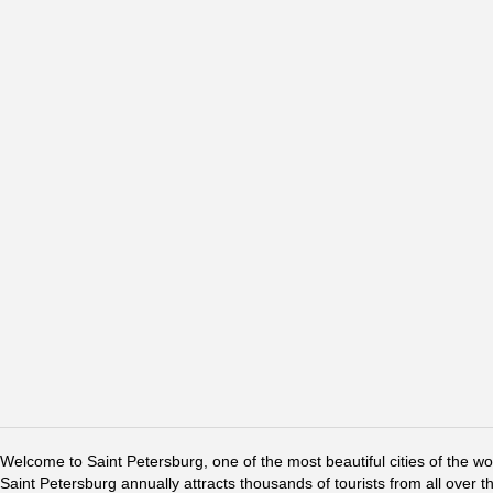
Welcome to Saint Petersburg, one of the most beautiful cities of the w
Saint Petersburg annually attracts thousands of tourists from all over t