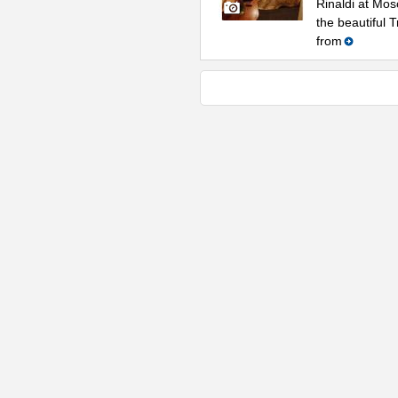
Rinaldi at Mos
the beautiful 
from