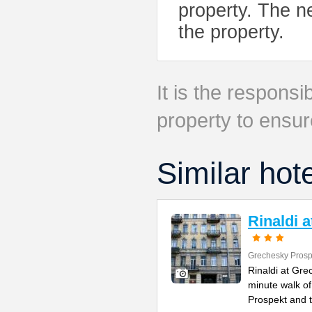
property. The ne
the property.
It is the responsib
property to ensur
Similar hot
Rinaldi 
Grechesky Prosp
Rinaldi at Gre
minute walk o
Prospekt and 