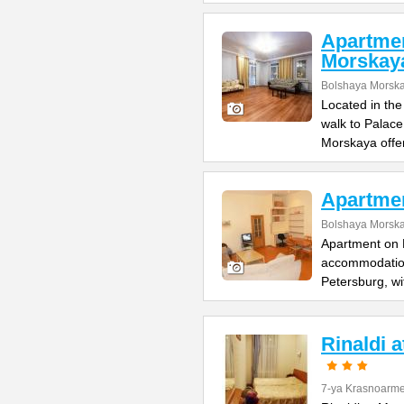
Apartme
Morskay
Bolshaya Morska
Located in the
walk to Palac
Morskaya offe
Apartme
Bolshaya Morska
Apartment on B
accommodation 
Petersburg, wi
Rinaldi 
7-ya Krasnoarme