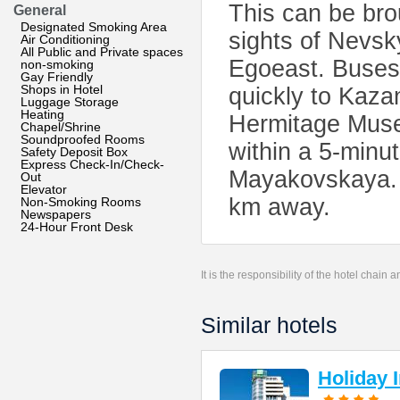
This can be bro
General
Designated Smoking Area
sights of Nevsk
Air Conditioning
All Public and Private spaces
Egoeast. Buses 
non-smoking
Gay Friendly
Shops in Hotel
quickly to Kaza
Luggage Storage
Heating
Hermitage Museu
Chapel/Shrine
Soundproofed Rooms
within a 5-minu
Safety Deposit Box
Express Check-In/Check-
Mayakovskaya. T
Out
Elevator
km away.
Non-Smoking Rooms
Newspapers
24-Hour Front Desk
It is the responsibility of the hotel chain
Similar hotels
Holiday 