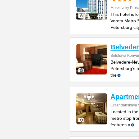
Moskovsky Pros
This hotel is 
Vorota Metro S
Petersburg cit
Belvede
Bolshaya Konyus
Belvedere-Nevs
Petersburg’s h
the
Apartme
Grazhdanskaya S
Located in the 
metro stop fro
features a