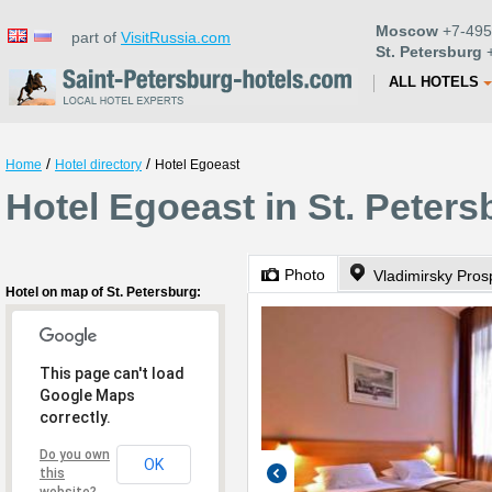
Moscow
+7-495
part of
VisitRussia.com
St. Petersburg
+
ALL HOTELS
/
/
Home
Hotel directory
Hotel Egoeast
Hotel Egoeast in St. Peters
Photo
Vladimirsky Pros
Hotel on map of St. Petersburg:
This page can't load
Google Maps
correctly.
Do you own
OK
this