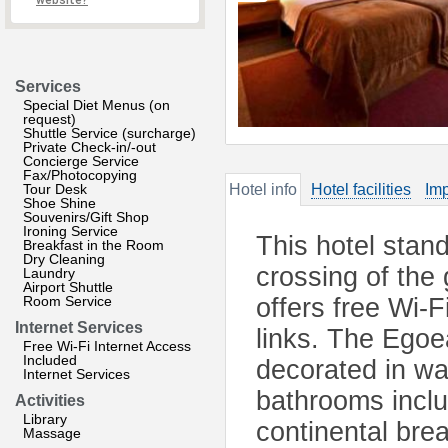
website?
Services
Special Diet Menus (on
request)
Shuttle Service (surcharge)
Private Check-in/-out
Concierge Service
Fax/Photocopying
Tour Desk
Hotel info
Hotel facilities
Imp
Shoe Shine
Souvenirs/Gift Shop
Ironing Service
This hotel stand
Breakfast in the Room
Dry Cleaning
crossing of the
Laundry
Airport Shuttle
Room Service
offers free Wi-F
Internet Services
links. The Egoe
Free Wi-Fi Internet Access
Included
decorated in wa
Internet Services
bathrooms includ
Activities
Library
continental bre
Massage