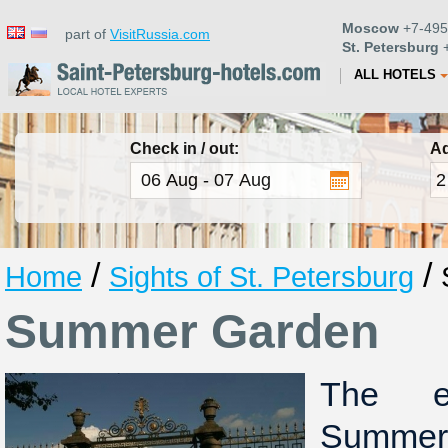
Moscow
+7-495
part of
VisitRussia.com
St. Petersburg
+
ALL HOTELS
Check in / out:
Ad
/
/
Home
Sights of St. Petersburg
Summer Garden
The e
Summer 