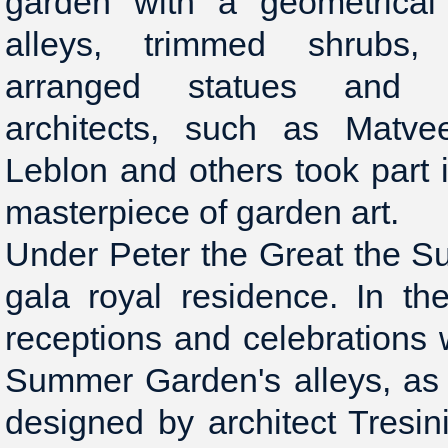
garden with a geometrical 
alleys, trimmed shrubs,
arranged statues and f
architects, such as Matvee
Leblon and others took part i
masterpiece of garden art.
Under Peter the Great the 
gala royal residence. In t
receptions and celebrations w
Summer Garden's alleys, as
designed by architect Tresini