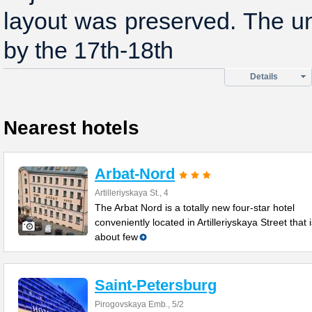
layout was preserved. The u
by the 17th-18th
Details
Nearest hotels
Arbat-Nord
Artilleriyskaya St., 4
The Arbat Nord is a totally new four-star hotel
conveniently located in Artilleriyskaya Street that 
about few
Saint-Petersburg
Pirogovskaya Emb., 5/2