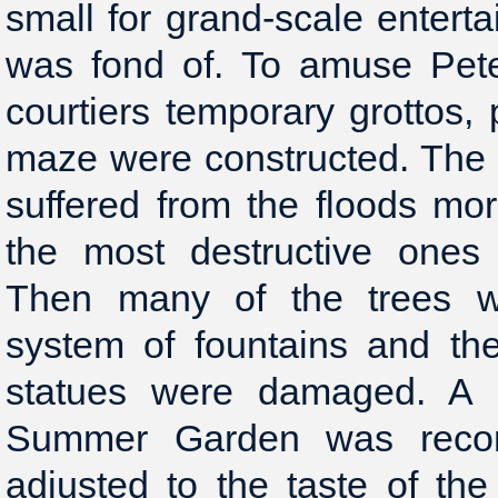
small for grand-scale enter
was fond of. To amuse Pete
courtiers temporary grottos,
maze were constructed. Th
suffered from the floods mo
the most destructive ones
Then many of the trees we
system of fountains and th
statues were damaged. A s
Summer Garden was recon
adjusted to the taste of the