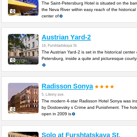
The Saint-Petersburg Hotel is situated on the ban
the Neva River within easy reach of the historical
center of
Austrian Yard-2
16, Furshtadskaya St.
The Austrian Yard-2 is set in the historical center 
Petersburg, inside a quite and picturesque courtya
Radisson Sonya
5, Liteiny ave.
The modern 4-star Radisson Hotel Sonya was in
by Dostoevsky s Crime and Punishment. The hot
open in 2009 is
Solo at Furshtatskaya St.