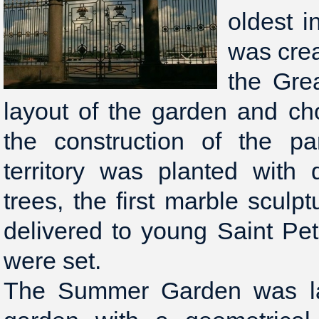
oldest i
was crea
the Gre
layout of the garden and ch
the construction of the pa
territory was planted with 
trees, the first marble scul
delivered to young Saint Pe
were set.
The Summer Garden was lai