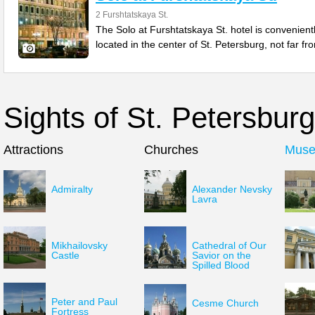
2 Furshtatskaya St.
The Solo at Furshtatskaya St. hotel is convenient
located in the center of St. Petersburg, not far fr
Sights of St. Petersburg
Attractions
Churches
Mus
Admiralty
Alexander Nevsky
Lavra
Mikhailovsky
Cathedral of Our
Castle
Savior on the
Spilled Blood
Peter and Paul
Cesme Church
Fortress