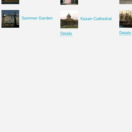
Summer Garden
Kazan Cathedral
Details
Details