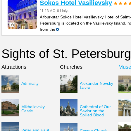
Sokos Hotel Vasilievsky
11-13 V.O. 8 Liniya
A four-star Sokos Hotel Vasilievsky Hotel of Saint-
Petersburg is located on the Vasilievsky Island, no
from the
Sights of St. Petersburg
Attractions
Churches
Mus
Admiralty
Alexander Nevsky
Lavra
Mikhailovsky
Cathedral of Our
Castle
Savior on the
Spilled Blood
Peter and Paul
Cesme Church