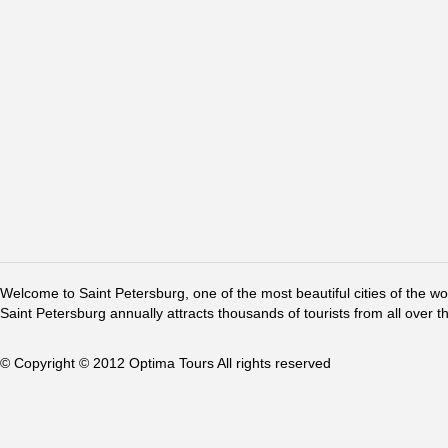
Welcome to Saint Petersburg, one of the most beautiful cities of the w
Saint Petersburg annually attracts thousands of tourists from all over t
© Copyright © 2012 Optima Tours All rights reserved