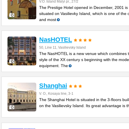
V.O. Island Malyi pr., 27/2
The Prestige Hotel opened in December, 2001 is
situated on Vasilievky Island, which is one of the 
and most
NasHOTEL
50, Line 11, Vasilievsky Island
The NasHOTEL is a new venue which combines 
style of the XX century s beginning with the mod
equipment. The
Shanghai
V. O., Kosaya line, 3-1
The Shanghai Hotel is situated in the 3-floors bui
on the Vasilievsky Island. Its great advantage is t