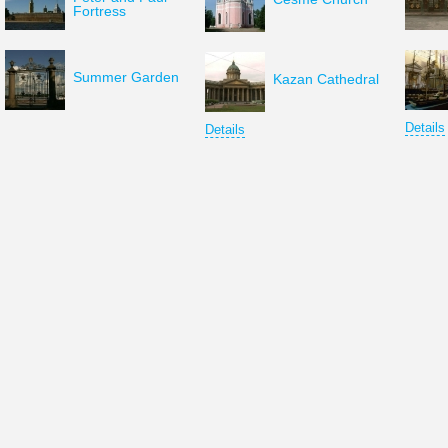
Fortress
Summer Garden
Kazan Cathedral
Details
Details