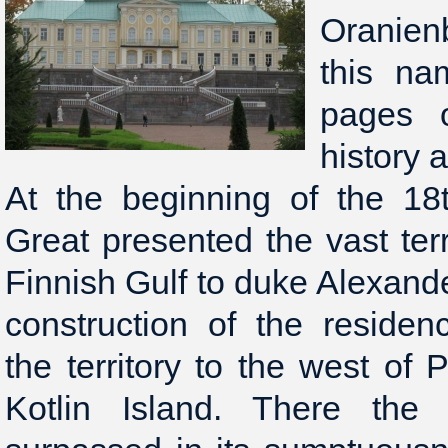
Oranien
this na
pages o
history 
At the beginning of the 18
Great presented the vast terr
Finnish Gulf to duke Alexand
construction of the reside
the territory to the west of 
Kotlin Island. There the 