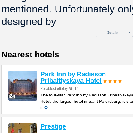
mentioned. Unfortunately on
designed by
Details
Nearest hotels
Park Inn by Radisson
Pribaltiyskaya Hotel
Korablestroiteley St., 14
The four-star Park Inn by Radisson Pribaltiyskay
Hotel, the largest hotel in Saint Petersburg, is sit
in
Prestige