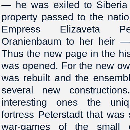
— he was exiled to Siberia 
property passed to the natio
Empress Elizaveta Pe
Oranienbaum to her heir — t
Thus the new page in the hi
was opened. For the new ow
was rebuilt and the ensemb
several new constructio
interesting ones the uni
fortress Peterstadt that was s
war-games of the small 