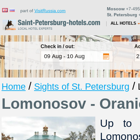
Moscow
+7-495
part of
VisitRussia.com
St. Petersburg
+
ALL HOTELS
Check in / out:
Ad
/
/
Home
Sights of St. Petersburg
Lomonosov - Oran
Up to 
Lomon