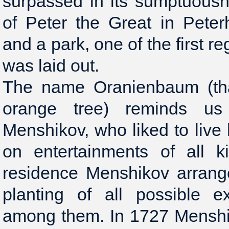
surpassed in its sumptuous
of Peter the Great in Peter
and a park, one of the first r
was laid out.
The name Oranienbaum (tha
orange tree) reminds u
Menshikov, who liked to live 
on entertainments of all k
residence Menshikov arrang
planting of all possible e
among them. In 1727 Menshik