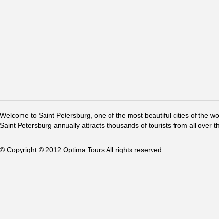
Welcome to Saint Petersburg, one of the most beautiful cities of the w
Saint Petersburg annually attracts thousands of tourists from all over t
© Copyright © 2012 Optima Tours All rights reserved