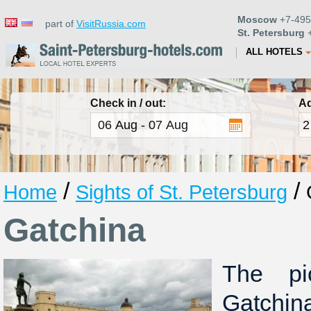
Moscow
+7-495
part of
VisitRussia.com
St. Petersburg
+
ALL HOTELS
Check in / out:
Ad
/
/
Home
Sights of St. Petersburg
Gatchina
The pi
Gatchin