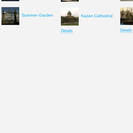
Summer Garden
Kazan Cathedral
Details
Details