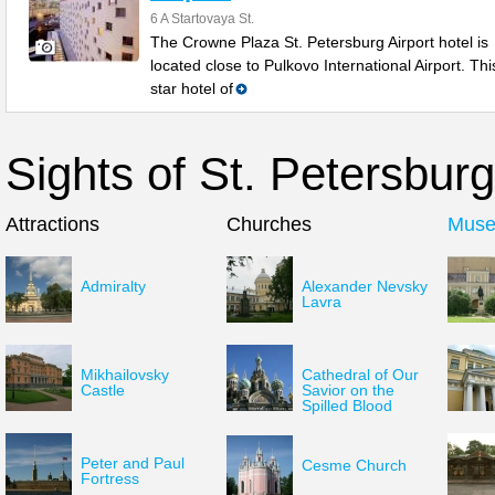
6 A Startovaya St.
The Crowne Plaza St. Petersburg Airport hotel is
located close to Pulkovo International Airport. Thi
star hotel of
Sights of St. Petersburg
Attractions
Churches
Mus
Admiralty
Alexander Nevsky
Lavra
Mikhailovsky
Cathedral of Our
Castle
Savior on the
Spilled Blood
Peter and Paul
Cesme Church
Fortress