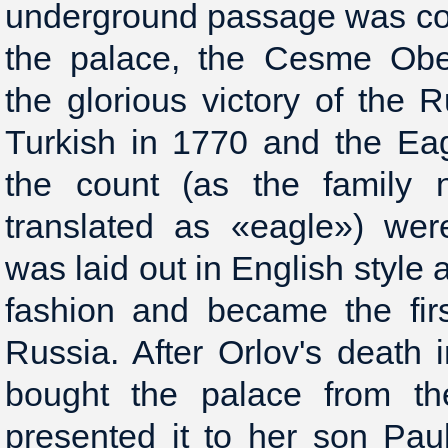
underground passage was con
the palace, the Cesme Obe
the glorious victory of the R
Turkish in 1770 and the Ea
the count (as the family
translated as «eagle») wer
was laid out in English style 
fashion and became the fir
Russia. After Orlov's death
bought the palace from th
presented it to her son Pau