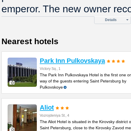
emperor. The new owner reco
Details
Nearest hotels
Park Inn Pulkovskaya
Victory Sq., 1
The Park Inn Pulkovskaya Hotel is the first one o
way of the guests entering Saint Petersburg by
Pulkovskoye
Aliot
Vozrojdeniya St., 4
The Aliot Hotel is situated in the Kirovsky district o
Saint Petersburg, close to the Kirovsky Zavod me