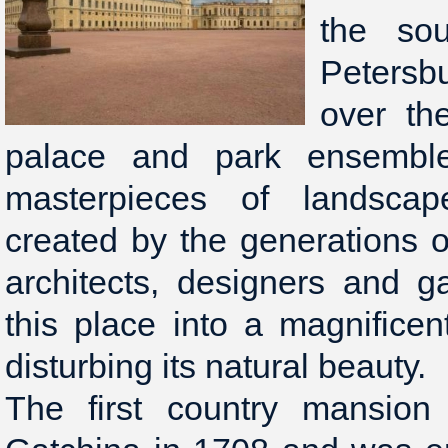
the sou
Petersbu
over th
palace and park ensembl
masterpieces of landscap
created by the generations of
architects, designers and 
this place into a magnificen
disturbing its natural beauty.
The first country mansion