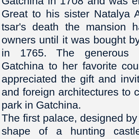
Gatchina in 1708 and was e
Great to his sister Natalya 
tsar's death the mansion 
owners until it was bought b
in 1765. The generous 
Gatchina to her favorite co
appreciated the gift and inv
and foreign architectures to 
park in Gatchina.
The first palace, designed by
shape of a hunting castl