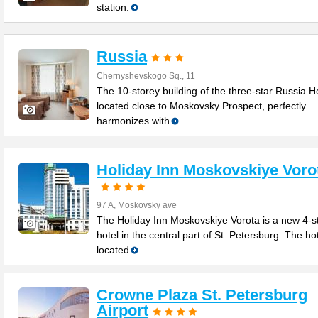
station.
Russia
Chernyshevskogo Sq., 11
The 10-storey building of the three-star Russia Ho
located close to Moskovsky Prospect, perfectly
harmonizes with
Holiday Inn Moskovskiye Voro
97 A, Moskovsky ave
The Holiday Inn Moskovskiye Vorota is a new 4-s
hotel in the central part of St. Petersburg. The hot
located
Crowne Plaza St. Petersburg
Airport