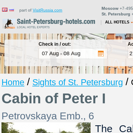
Moscow
+7-495
part of
VisitRussia.com
St. Petersburg
+
ALL HOTELS
Check in / out:
Ad
/
/
Home
Sights of St. Petersburg
Cabin of Peter I
Petrovskaya Emb., 6
The Cab