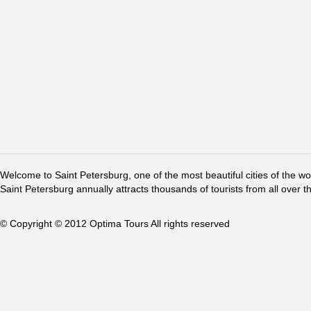
Welcome to Saint Petersburg, one of the most beautiful cities of the w
Saint Petersburg annually attracts thousands of tourists from all over t
© Copyright © 2012 Optima Tours All rights reserved