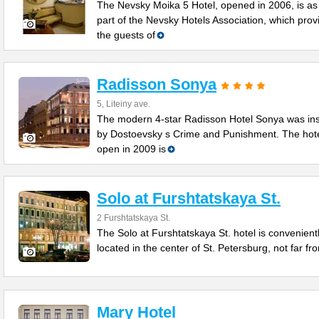
The Nevsky Moika 5 Hotel, opened in 2006, is as
part of the Nevsky Hotels Association, which prov
the guests of
Radisson Sonya
5, Liteiny ave.
The modern 4-star Radisson Hotel Sonya was in
by Dostoevsky s Crime and Punishment. The hot
open in 2009 is
Solo at Furshtatskaya St.
2 Furshtatskaya St.
The Solo at Furshtatskaya St. hotel is convenient
located in the center of St. Petersburg, not far fr
Mary Hotel