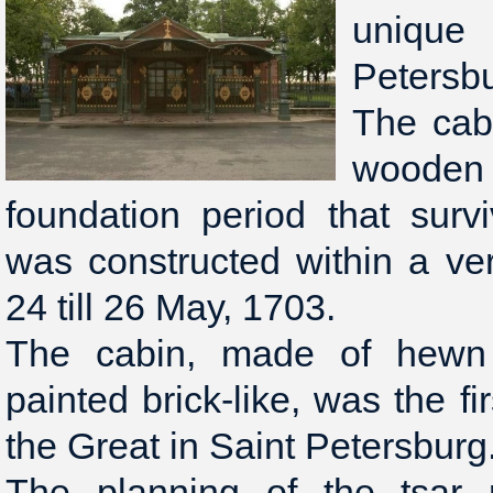
unique
Petersb
The cabi
wooden s
foundation period that surv
was constructed within a ve
24 till 26 May, 1703.
The cabin, made of hewn 
painted brick-like, was the fi
the Great in Saint Petersburg
The planning of the tsar 