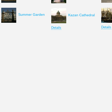
Summer Garden
Kazan Cathedral
Details
Details