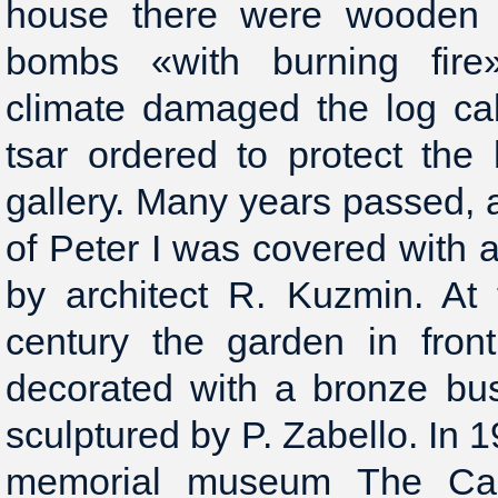
house there were wooden 
bombs «with burning fire»
climate damaged the log ca
tsar ordered to protect the
gallery. Many years passed, 
of Peter I was covered with 
by architect R. Kuzmin. At
century the garden in fron
decorated with a bronze bus
sculptured by P. Zabello. In 1
memorial museum The Cab