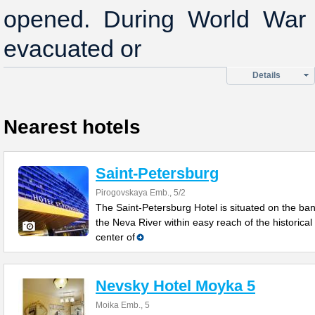
opened. During World War I
evacuated or
Details
Nearest hotels
Saint-Petersburg
Pirogovskaya Emb., 5/2
The Saint-Petersburg Hotel is situated on the ban
the Neva River within easy reach of the historical
center of
Nevsky Hotel Moyka 5
Moika Emb., 5