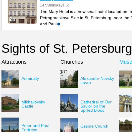
14 Sytninskaya St.
The Mary Hotel is a new small hotel located on t
Petrogradskaya Side in St. Petersburg, near the 
and Paul
Sights of St. Petersburg
Attractions
Churches
Mus
Admiralty
Alexander Nevsky
Lavra
Mikhailovsky
Cathedral of Our
Castle
Savior on the
Spilled Blood
Peter and Paul
Cesme Church
Fortress