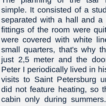
simple. It consisted of a st
separated with a hall and a
fittings of the room were qu
were covered with white lin
small quarters, that's why t
just 2,5 meter and the doo
Peter I periodically lived in 
visits to Saint Petersburg
did not feature heating, so t
cabin only during summers.