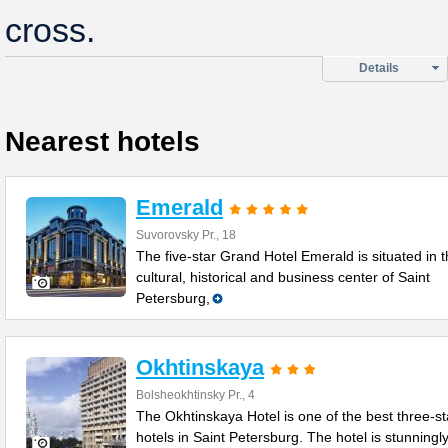
cross.
Details
Nearest hotels
Emerald
Suvorovsky Pr., 18
The five-star Grand Hotel Emerald is situated in 
cultural, historical and business center of Saint
Petersburg,
Okhtinskaya
Bolsheokhtinsky Pr., 4
The Okhtinskaya Hotel is one of the best three-st
hotels in Saint Petersburg. The hotel is stunningl