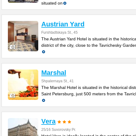
situated on
Austrian Yard
Furshtadtskaya St., 45
The Austrian Yard Hotel is situated in the historica
district of the city, close to the Tavrichesky Gard
Marshal
Shpalernaya St., 41
The Marshal Hotel is situated in the historical distr
Saint Petersburg, just 500 meters from the Tavri
Vera
25/16 Suvorovsky Pr.