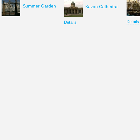
Summer Garden
Kazan Cathedral
Details
Details