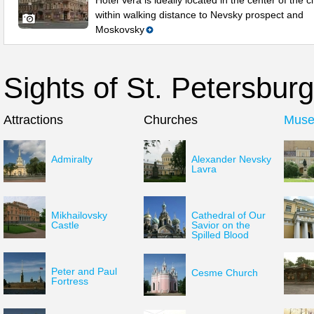
Hotel Vera is ideally located in the center of the ci
within walking distance to Nevsky prospect and
Moskovsky
Sights of St. Petersburg
Attractions
Churches
Mus
Admiralty
Alexander Nevsky
Lavra
Mikhailovsky
Cathedral of Our
Castle
Savior on the
Spilled Blood
Peter and Paul
Cesme Church
Fortress