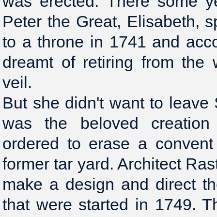
was erected. There some ye
Peter the Great, Elisabeth,
to a throne in 1741 and acc
dreamt of retiring from the
veil.
But she didn't want to leave 
was the beloved creation 
ordered to erase a convent
former tar yard. Architect Ras
make a design and direct th
that were started in 1749. 