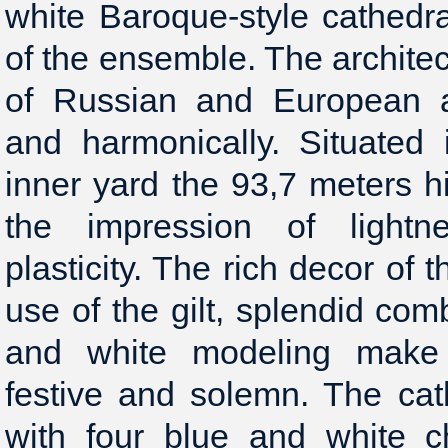
white Baroque-style cathedr
of the ensemble. The archit
of Russian and European ar
and harmonically. Situated 
inner yard the 93,7 meters h
the impression of light
plasticity. The rich decor of
use of the gilt, splendid com
and white modeling make 
festive and solemn. The cat
with four blue and white c