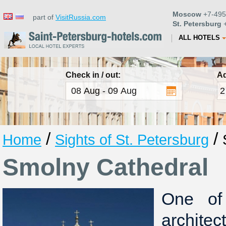
Moscow
+7-495
part of
VisitRussia.com
St. Petersburg
+
ALL HOTELS
Check in / out:
Ad
/
/
Home
Sights of St. Petersburg
Smolny Cathedral
One of
archite