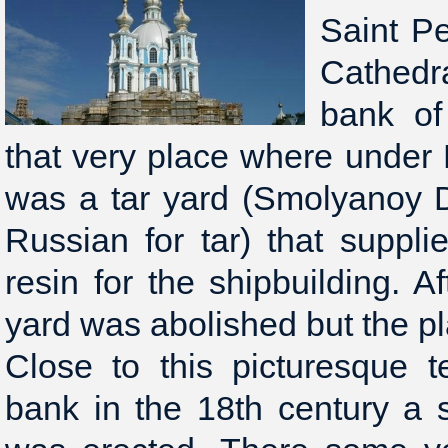
Saint P
Cathedra
bank of
that very place where under 
was a tar yard (Smolyanoy 
Russian for tar) that suppli
resin for the shipbuilding. A
yard was abolished but the p
Close to this picturesque t
bank in the 18th century a