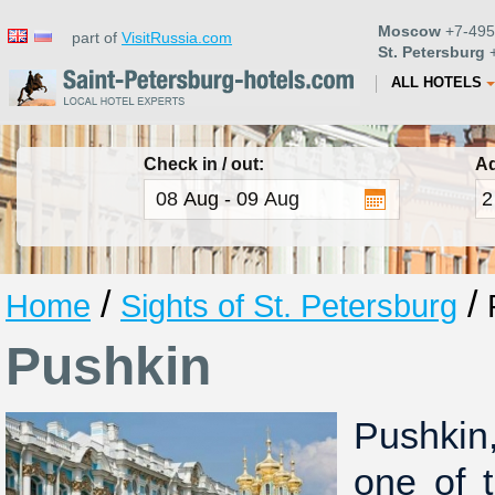
Moscow
+7-495
part of
VisitRussia.com
St. Petersburg
+
ALL HOTELS
Check in / out:
Ad
/
/
Home
Sights of St. Petersburg
Pushkin
Pushkin
one of 