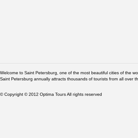
Welcome to Saint Petersburg, one of the most beautiful cities of the w
Saint Petersburg annually attracts thousands of tourists from all over t
© Copyright © 2012 Optima Tours All rights reserved