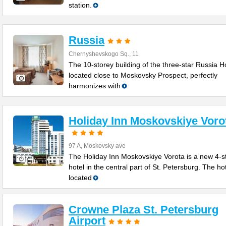
station.
Russia
Chernyshevskogo Sq., 11
The 10-storey building of the three-star Russia Ho
located close to Moskovsky Prospect, perfectly
harmonizes with
Holiday Inn Moskovskiye Voro
97 A, Moskovsky ave
The Holiday Inn Moskovskiye Vorota is a new 4-s
hotel in the central part of St. Petersburg. The hot
located
Crowne Plaza St. Petersburg
Airport