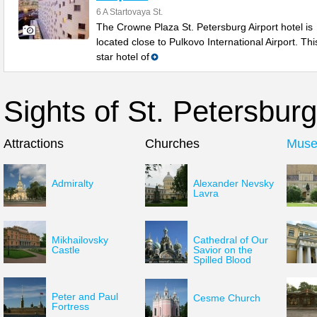
6 A Startovaya St.
The Crowne Plaza St. Petersburg Airport hotel is
located close to Pulkovo International Airport. Thi
star hotel of
Sights of St. Petersburg
Attractions
Churches
Mus
Admiralty
Alexander Nevsky
Lavra
Mikhailovsky
Cathedral of Our
Castle
Savior on the
Spilled Blood
Peter and Paul
Cesme Church
Fortress