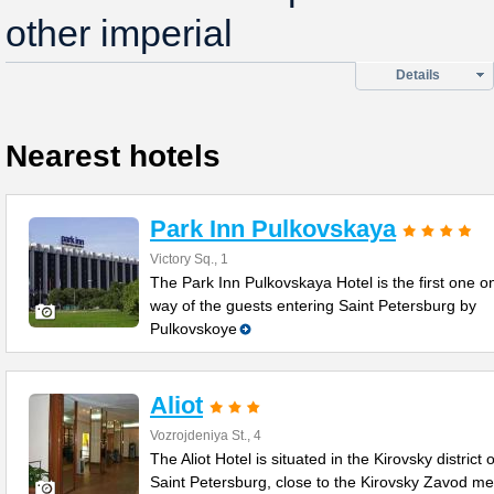
other imperial
Details
Nearest hotels
Park Inn Pulkovskaya
Victory Sq., 1
The Park Inn Pulkovskaya Hotel is the first one o
way of the guests entering Saint Petersburg by
Pulkovskoye
Aliot
Vozrojdeniya St., 4
The Aliot Hotel is situated in the Kirovsky district o
Saint Petersburg, close to the Kirovsky Zavod me