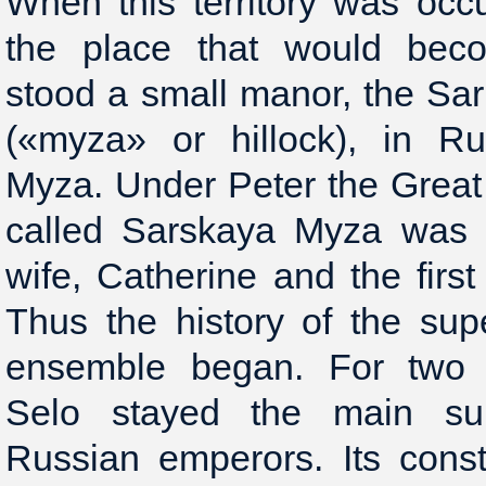
When this territory was oc
the place that would bec
stood a small manor, the Sari
(«myza» or hillock), in R
Myza. Under Peter the Great t
called Sarskaya Myza was p
wife, Catherine and the firs
Thus the history of the su
ensemble began. For two c
Selo stayed the main su
Russian emperors. Its const