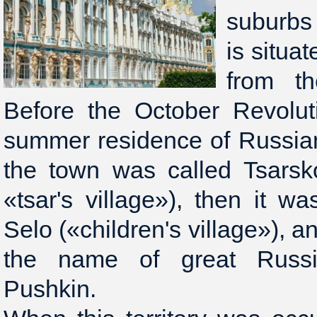
suburbs
is situa
from th
Before the October Revolut
summer residence of Russian
the town was called Tsarsk
«tsar's village»), then it 
Selo («children's village»), a
the name of great Russi
Pushkin.