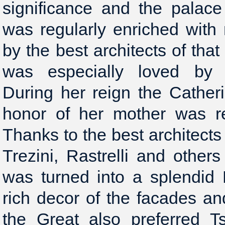
significance and the palac
was regularly enriched with
by the best architects of tha
was especially loved by E
During her reign the Cathe
honor of her mother was re
Thanks to the best architects
Trezini, Rastrelli and other
was turned into a splendid
rich decor of the facades and
the Great also preferred T