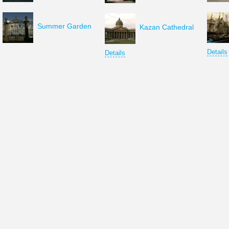
Summer Garden
Kazan Cathedral
Details
Details