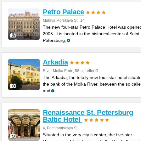
Petro Palace
Malaya Morskaya St., 14
The new four-star Petro Palace Hotel was opened
2005. It is located in the historical center of Saint
Petersburg,
Arkadia
River Moika Emb., 58-a, Letter G
The Arkadia, the totally new four-star hotel situat
the bank of the Moika River, between the so call
and
Renaissance St. Petersburg
Baltic Hotel
4, Pochtamtskaya St
Situated in the very city s center, the five-star