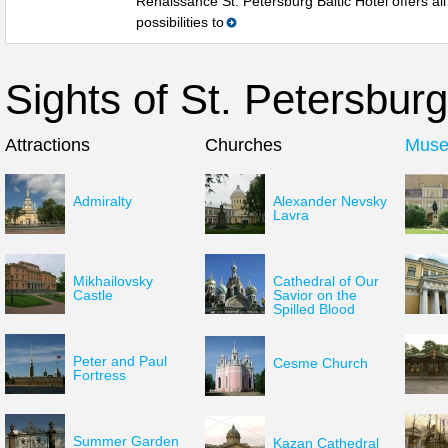
Renaissance St. Petersburg Baltic Hotel offers all
possibilities to
Sights of St. Petersburg
Attractions
Churches
Mus
Admiralty
Alexander Nevsky
Lavra
Mikhailovsky
Cathedral of Our
Castle
Savior on the
Spilled Blood
Peter and Paul
Cesme Church
Fortress
Summer Garden
Kazan Cathedral