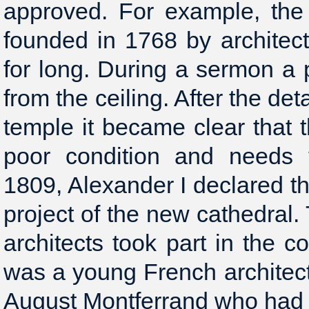
approved. For example, the 
founded in 1768 by architect 
for long. During a sermon a pa
from the ceiling. After the det
temple it became clear that t
poor condition and needs t
1809, Alexander I declared th
project of the new cathedral
architects took part in the c
was a young French architec
August Montferrand who had