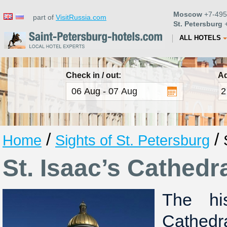
Moscow
+7-495
part of
VisitRussia.com
St. Petersburg
+
ALL HOTELS
Check in / out:
Ad
/
/
Home
Sights of St. Petersburg
St. Isaac’s Cathedr
The hi
Cathedr