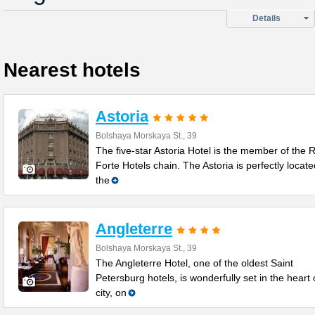
Details
Nearest hotels
Astoria
Bolshaya Morskaya St., 39
The five-star Astoria Hotel is the member of the 
Forte Hotels chain. The Astoria is perfectly locate
the
Angleterre
Bolshaya Morskaya St., 39
The Angleterre Hotel, one of the oldest Saint
Petersburg hotels, is wonderfully set in the heart 
city, on