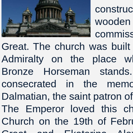
constru
woo
commiss
Great. The church was built
Admiralty on the place 
Bronze Horseman stands
consecrated in the memo
Dalmatian, the saint patron of
The Emperor loved this chu
Church on the 19th of Febr