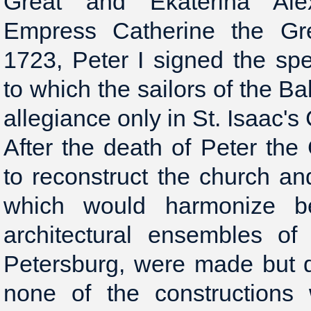
Great and Ekaterina Ale
Empress Catherine the Gre
1723, Peter I signed the spe
to which the sailors of the Ba
allegiance only in St. Isaac's
After the death of Peter th
to reconstruct the church an
which would harmonize be
architectural ensembles of
Petersburg, were made but 
none of the constructions