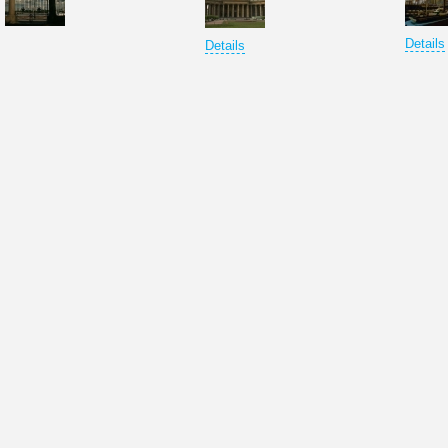
Details
Details